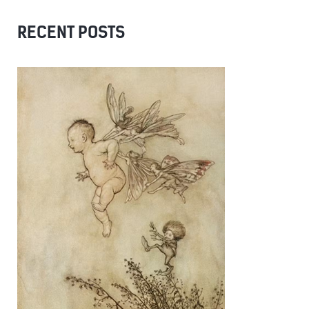
RECENT POSTS