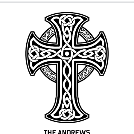
THE ANDREWS