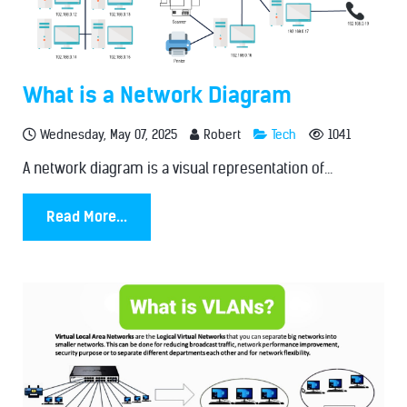
What is a Network Diagram
Wednesday, May 07, 2025
Robert
Tech
1041
A network diagram is a visual representation of...
Read More...