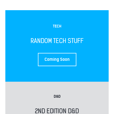
TECH
RANDOM TECH STUFF
THE ANDREWS
Coming Soon
D&D
2ND EDITION D&D