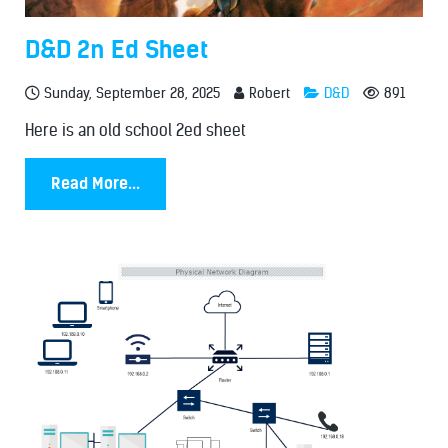
D&D 2n Ed Sheet
Sunday, September 28, 2025
Robert
D&D
891
Here is an old school 2ed sheet
Read More...