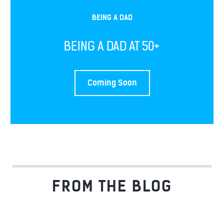
BEING A DAD
BEING A DAD AT 50+
Coming Soon
FROM THE BLOG