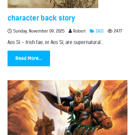
character back story
Sunday, November 09, 2025
Robert
D&D
2477
Aos Sí – Irish fae, or Aos Sí, are supernatural...
Read More...