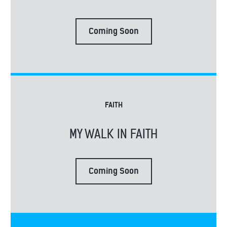
Coming Soon
FAITH
MY WALK IN FAITH
Coming Soon