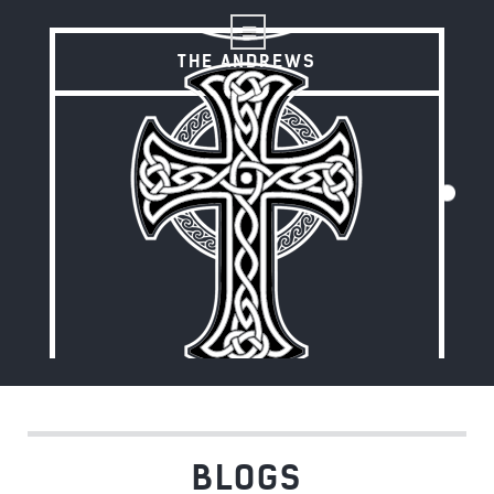
THE ANDREWS
THE ANDREWS
BLOGS