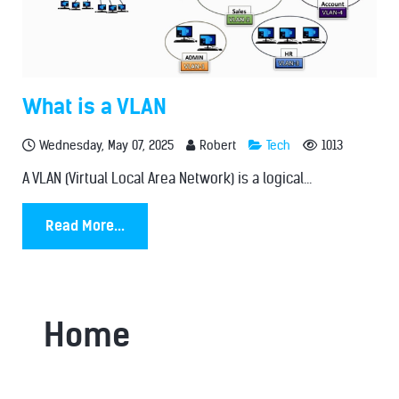
What is a VLAN
Wednesday, May 07, 2025
Robert
Tech
1013
A VLAN (Virtual Local Area Network) is a logical...
Read More...
Home